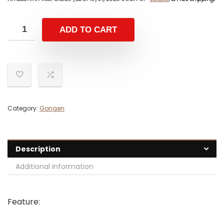
ADD TO CART
Category:
Gongen
Description
Additional information
Feature: